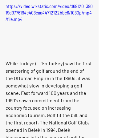
https://video.wixstatic.com/video/d68120_390
19d9776194c408caa44712122bbc6/1080p/mp4
/file.mp4
While Türkiye (...fka Turkey) saw the first 
smattering of golf around the end of 
the Ottoman Empire in the 1890s, it was 
somewhat slow in developing a golf 
scene. Fast forward 100 years and the 
1990's saw a commitment from the 
country focused on increasing 
economic tourism. Golf fit the bill, and 
the first resort, The National Golf Club, 
opened in Belek in 1994. Belek 
blossomed into the center of golf for 