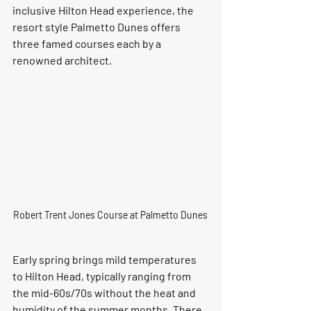
inclusive Hilton Head experience, the 
resort style Palmetto Dunes offers 
three famed courses each by a 
renowned architect.
Robert Trent Jones Course at Palmetto Dunes 
Early spring brings mild temperatures 
to Hilton Head, typically ranging from 
the mid-60s/70s without the heat and 
humidity of the summer months. There 