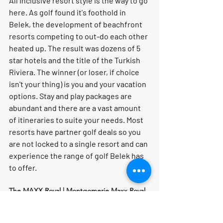
All inclusive resort style is the way to go 
here. As golf found it's foothold in 
Belek, the development of beachfront 
resorts competing to out-do each other 
heated up. The result was dozens of 5 
star hotels and the title of the Turkish 
Riviera. The winner (or loser, if choice 
isn't your thing) is you and your vacation 
options. Stay and play packages are 
abundant and there are a vast amount 
of itineraries to suite your needs. Most 
resorts have partner golf deals so you 
are not locked to a single resort and can 
experience the range of golf Belek has 
to offer.
The MAXX Royal | Montgomerie Maxx Royal 
Course