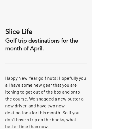
Slice Life 
Golf trip destinations for the 
month of April. 
Happy New Year golf nuts! Hopefully you 
all have some new gear that you are 
itching to get out of the box and onto 
the course. We snagged a new putter a 
new driver, and have two new 
destinations for this month! So if you 
don't have a trip on the books, what 
better time than now.