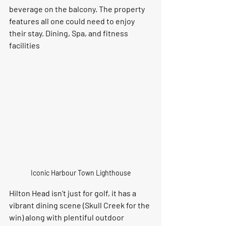
beverage on the balcony. The property 
features all one could need to enjoy 
their stay. Dining, Spa, and fitness 
facilities
Iconic Harbour Town Lighthouse
Hilton Head isn't just for golf, it has a 
vibrant dining scene (Skull Creek for the 
win) along with plentiful outdoor 