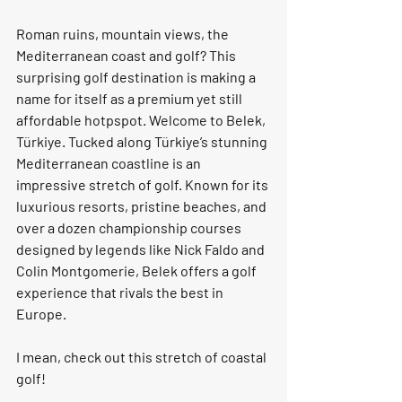
Roman ruins, mountain views, the 
Mediterranean coast and golf? This 
surprising golf destination is making a 
name for itself as a premium yet still 
affordable hotpspot. Welcome to Belek, 
Türkiye. Tucked along Türkiye’s stunning 
Mediterranean coastline is an 
impressive stretch of golf. Known for its 
luxurious resorts, pristine beaches, and 
over a dozen championship courses 
designed by legends like Nick Faldo and 
Colin Montgomerie, Belek offers a golf 
experience that rivals the best in 
Europe.
I mean, check out this stretch of coastal 
golf!