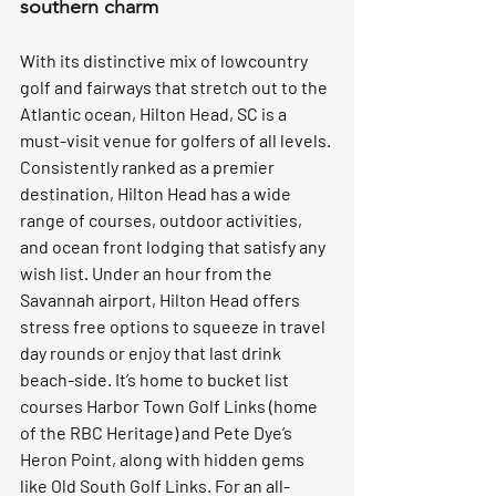
southern charm
With its distinctive mix of lowcountry 
golf and fairways that stretch out to the 
Atlantic ocean, Hilton Head, SC is a 
must-visit venue for golfers of all levels. 
Consistently ranked as a premier 
destination, Hilton Head has a wide 
range of courses, outdoor activities, 
and ocean front lodging that satisfy any 
wish list. Under an hour from the 
Savannah airport, Hilton Head offers 
stress free options to squeeze in travel 
day rounds or enjoy that last drink 
beach-side. It’s home to bucket list 
courses Harbor Town Golf Links (home 
of the RBC Heritage) and Pete Dye’s 
Heron Point, along with hidden gems 
like Old South Golf Links. For an all-