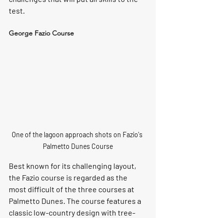
test.
George Fazio Course
One of the lagoon approach shots on Fazio's 
Palmetto Dunes Course
Best known for its challenging layout, 
the Fazio course is regarded as the 
most difficult of the three courses at 
Palmetto Dunes. The course features a 
classic low-country design with tree-