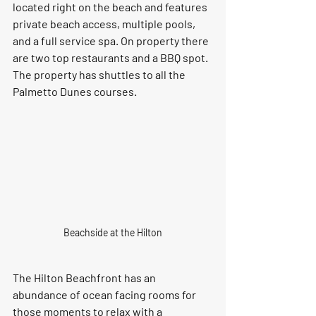
located right on the beach and features 
private beach access, multiple pools, 
and a full service spa. On property there 
are two top restaurants and a BBQ spot. 
The property has shuttles to all the 
Palmetto Dunes courses. 
Beachside at the Hilton
The Hilton Beachfront has an 
abundance of ocean facing rooms for 
those moments to relax with a 