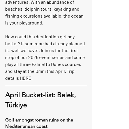
adventures. With an abundance of 
beaches, dolphin tours, kayaking and 
fishing excursions available, the ocean 
is your playground.
How could this destination get any 
better? If someone had already planned 
it...well we have! Join us for the first 
stop of our 2025 event series and come 
play all three Palmetto Dunes courses 
and stay at the Omni this April. Trip 
details 
HERE
.
April Bucket-list: Belek, 
Türkiye 
Golf amongst roman ruins on the 
Mediterranean coast