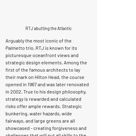
RTJ abutting the Atlantic
Arguably the most iconic of the 
Palmetto trio, RTJ is known for its 
picturesque oceanfront views and 
strategic design elements. Among the 
first of the famous architects to lay 
their mark on Hilton Head, the course 
opened in 1967 and was later renovated 
in 2002. True to his design philosophy, 
strategy is rewarded and calculated 
risks offer ample rewards. Strategic 
bunkering, water hazards, wide 
fairways, and large greens are all 
showcased - creating forgiveness and 
challenges that will put all skills to the 