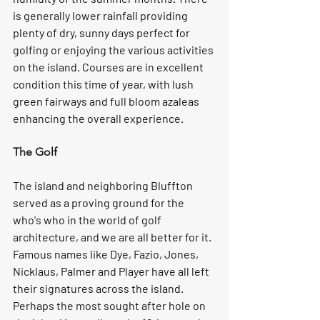
is generally lower rainfall providing 
plenty of dry, sunny days perfect for 
golfing or enjoying the various activities 
on the island. Courses are in excellent 
condition this time of year, with lush 
green fairways and full bloom azaleas 
enhancing the overall experience.  
The Golf
The island and neighboring Bluffton 
served as a proving ground for the 
who's who in the world of golf 
architecture, and we are all better for it. 
Famous names like Dye, Fazio, Jones, 
Nicklaus, Palmer and Player have all left 
their signatures across the island. 
Perhaps the most sought after hole on 