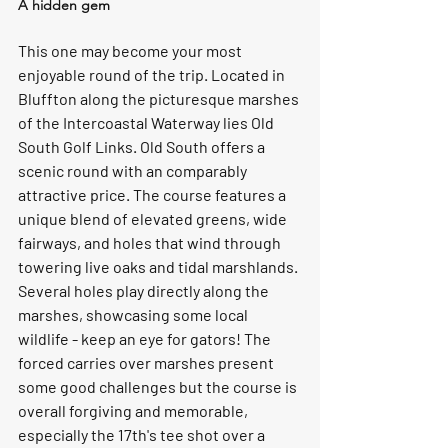
A hidden gem 
This one may become your most 
enjoyable round of the trip. Located in 
Bluffton along the picturesque marshes 
of the Intercoastal Waterway lies Old 
South Golf Links. Old South offers a 
scenic round with an comparably 
attractive price. The course features a 
unique blend of elevated greens, wide 
fairways, and holes that wind through 
towering live oaks and tidal marshlands. 
Several holes play directly along the 
marshes, showcasing some local 
wildlife - keep an eye for gators! The 
forced carries over marshes present 
some good challenges but the course is 
overall forgiving and memorable, 
especially the 17th's tee shot over a 