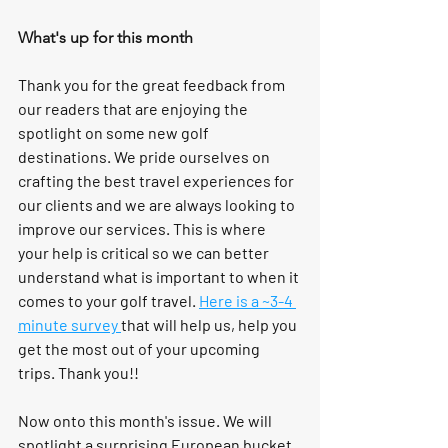
What's up for this month
Thank you for the great feedback from 
our readers that are enjoying the 
spotlight on some new golf 
destinations. We pride ourselves on 
crafting the best travel experiences for 
our clients and we are always looking to 
improve our services. This is where 
your help is critical so we can better 
understand what is important to when it 
comes to your golf travel. 
Here is a ~3-4 
minute survey 
that will help us, help you 
get the most out of your upcoming 
trips. Thank you!!
Now onto this month's issue. We will 
spotlight a surprising European bucket 