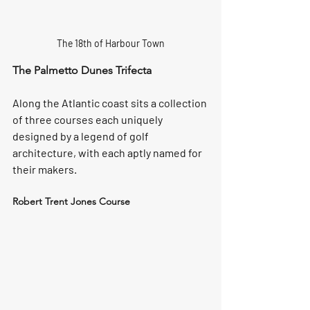
The 18th of Harbour Town
The Palmetto Dunes Trifecta
Along the Atlantic coast sits a collection 
of three courses each uniquely 
designed by a legend of golf 
architecture, with each aptly named for 
their makers.
Robert Trent Jones Course