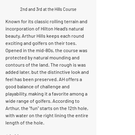
2nd and 3rd at the Hills Course
Known for its classic rolling terrain and 
incorporation of Hilton Head’s natural 
beauty, Arthur Hills keeps each round 
exciting and golfers on their toes. 
Opened in the mid-80s, the course was 
protected by natural mounding and 
contours of the land. The rough is was 
added later, but the distinctive look and 
feel has been preserved. AH offers a 
good balance of challenge and 
playability, making it a favorite among a 
wide range of golfers. According to 
Arthur, the "fun" starts on the 12th hole, 
with water on the right lining the entire 
length of the hole.