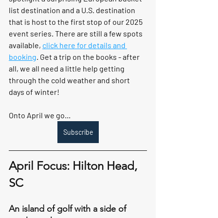
list destination and a U.S. destination 
that is host to the first stop of our 2025 
event series. There are still a few spots 
available, 
click here for details and 
booking
. Get a trip on the books - after 
all, we all need a little help getting 
through the cold weather and short 
days of winter!
Onto April we go... 
Subscribe
April Focus: Hilton Head, 
SC
An island of golf with a side of 