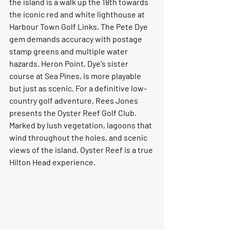
the island is a walk up the 18th towards 
the iconic red and white lighthouse at 
Harbour Town Golf Links. The Pete Dye 
gem demands accuracy with postage 
stamp greens and multiple water 
hazards. Heron Point, Dye's sister 
course at Sea Pines, is more playable 
but just as scenic. For a definitive low-
country golf adventure, Rees Jones 
presents the Oyster Reef Golf Club. 
Marked by lush vegetation, lagoons that 
wind throughout the holes, and scenic 
views of the island, Oyster Reef is a true 
Hilton Head experience.