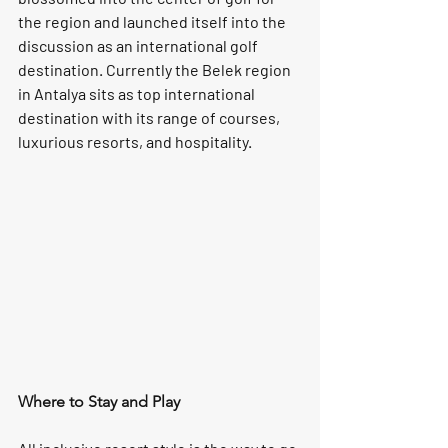
the region and launched itself into the 
discussion as an international golf 
destination. Currently the Belek region 
in Antalya sits as top international 
destination with its range of courses, 
luxurious resorts, and hospitality.
Where to Stay and Play