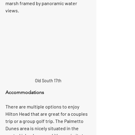
marsh framed by panoramic water 
views.
Old South 17th
Accommodations
There are multiple options to enjoy 
Hilton Head that are great for a couples 
trip or a group golf trip. The Palmetto 
Dunes area is nicely situated in the 