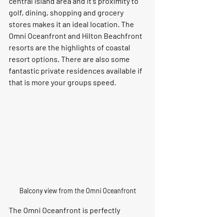
central island area and it's proximity to 
golf, dining, shopping and grocery 
stores makes it an ideal location. The 
Omni Oceanfront and Hilton Beachfront 
resorts are the highlights of coastal 
resort options. There are also some 
fantastic private residences available if 
that is more your groups speed.
Balcony view from the Omni Oceanfront
The Omni Oceanfront is perfectly 