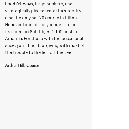
lined fairways, large bunkers, and 
strategically placed water hazards. It’s 
also the only par-70 course in Hilton 
Head and one of the youngest to be 
featured on Golf Digest’s 100 best in 
America. For those with the occasional 
slice, you'll find it forgiving with most of 
the trouble to the left off the tee.
Arthur Hills Course 