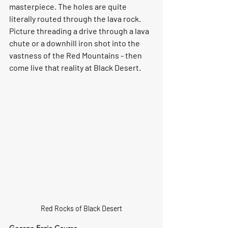
masterpiece. The holes are quite 
literally routed through the lava rock. 
Picture threading a drive through a lava 
chute or a downhill iron shot into the 
vastness of the Red Mountains - then 
come live that reality at Black Desert.
Red Rocks of Black Desert
George Fazio Course