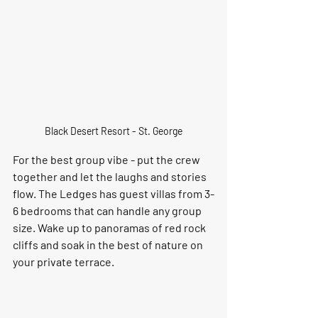
Black Desert Resort - St. George
For the best group vibe - put the crew 
together and let the laughs and stories 
flow. The Ledges has guest villas from 3-
6 bedrooms that can handle any group 
size. Wake up to panoramas of red rock 
cliffs and soak in the best of nature on 
your private terrace.