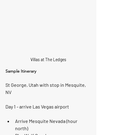
Villas at The Ledges
Sample Itinerary
St George, Utah with stop in Mesquite, 
NV
Day 1 - arrive Las Vegas airport
Arrive Mesquite Nevada (hour 
north) 