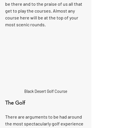
be there and to the praise of us all that 
get to play the courses. Almost any 
course here will be at the top of your 
most scenic rounds.
Black Desert Golf Course
The Golf 
There are arguments to be had around 
the most spectacularly golf experience 