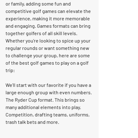
or family, adding some fun and 
competitive golf games can elevate the 
experience, making it more memorable 
and engaging. Games formats can bring 
together golfers of all skill levels. 
Whether you’re looking to spice up your 
regular rounds or want something new 
to challenge your group, here are some 
of the best golf games to play on a golf 
trip: 
We'll start with our favorite if you have a 
large enough group with even numbers. 
The Ryder Cup format. This brings so 
many additional elements into play. 
Competition, drafting teams, uniforms, 
trash talk bets and more. 