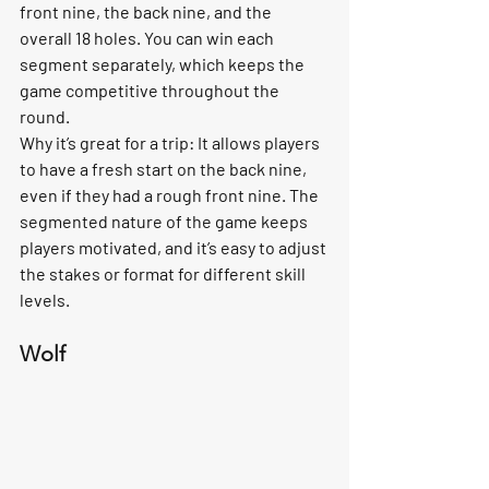
front nine, the back nine, and the 
overall 18 holes. You can win each 
segment separately, which keeps the 
game competitive throughout the 
round.
Why it’s great for a trip:
 It allows players 
to have a fresh start on the back nine, 
even if they had a rough front nine. The 
segmented nature of the game keeps 
players motivated, and it’s easy to adjust 
the stakes or format for different skill 
levels.
Wolf