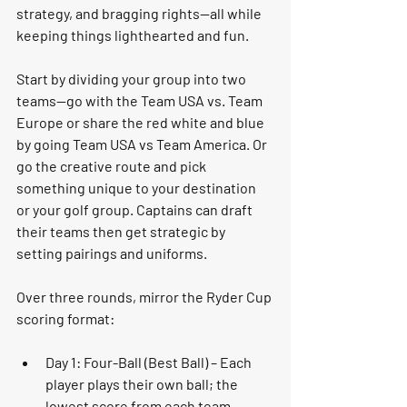
strategy, and bragging rights—all while 
keeping things lighthearted and fun.
Start by dividing your group into two 
teams—go with the 
Team USA vs. Team 
Europe
 or share the red white and blue 
by going Team USA vs Team America. Or 
go the creative route and pick 
something unique to your destination 
or your golf group. Captains can draft 
their teams then get strategic by 
setting pairings and uniforms. 
Over 
three rounds
, mirror the Ryder Cup 
scoring format:
Day 1: Four-Ball (Best Ball)
 – Each 
player plays their own ball; the 
lowest score from each team 