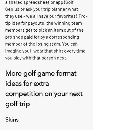
a shared spreadsheet or app (Golf 
Genius or ask your trip planner what 
they use - we all have our favorites)  Pro-
tip idea for payouts: the winning team 
members get to pick an item out of the 
pro shop paid for by a corresponding 
member of the losing team. You can 
imagine you'll wear that shirt every time 
you play with that person next! 
More golf game format 
ideas for extra 
competition on your next 
golf trip
Skins