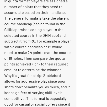
In quota format players are assigned a 
number of points that they need to 
accumulate based on their handicap. 
The general formula is take the players 
course handicap (can be found in the 
GHIN app when adding player to the 
selected course in the GHIN app) and 
subtract it from 36. For example a player 
with a course handicap of 12 would 
need to make 24 points over the course 
of 18 holes. Then compare the quota 
points achieved + or - to their required 
amount to determine the winnner. 
Why it’s great for a trip:
 Stableford 
allows for aggressive play since poor 
shots don’t penalize you as much, and it 
keeps golfers of varying skill levels 
competitive. This format is especially 
good for casual or social golfers since it 