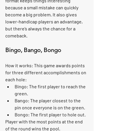
format keeps things interesting 
because a small mistake can quickly 
become a big problem. It also gives 
lower-handicap players an advantage, 
but there’s always the chance for a 
comeback.
Bingo, Bango, Bongo
How it works:
 This game awards points 
for three different accomplishments on 
each hole:
Bingo:
 The first player to reach the 
green.
Bango:
 The player closest to the 
pin once everyone is on the green.
Bongo:
 The first player to hole out.
Player with the most points at the end 
of the round wins the pool.