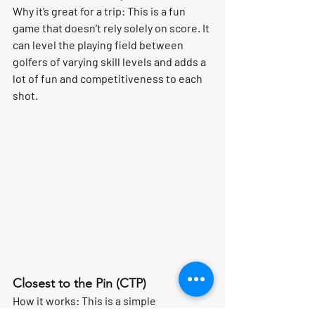
Why it’s great for a trip:
 This is a fun 
game that doesn’t rely solely on score. It 
can level the playing field between 
golfers of varying skill levels and adds a 
lot of fun and competitiveness to each 
shot.
Closest to the Pin (CTP)
How it works:
 This is a simple 