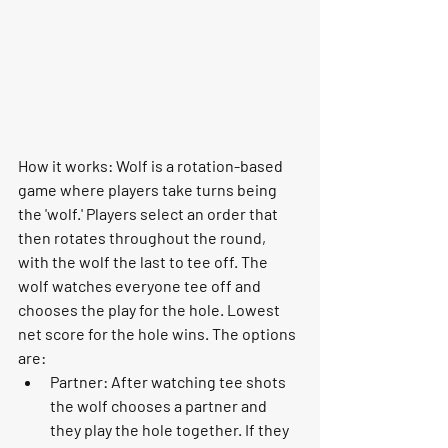
How it works:
 Wolf is a rotation-based 
game where players take turns being 
the 'wolf.' Players select an order that 
then rotates throughout the round, 
with the wolf the last to tee off. The 
wolf watches everyone tee off and 
chooses the play for the hole. Lowest 
net score for the hole wins. The options 
are:
Partner: After watching tee shots 
the wolf chooses a partner and 
they play the hole together. If they 