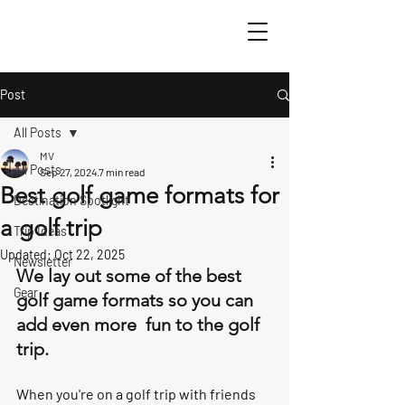
Post
All Posts
MV
All Posts
Sep 27, 2024
7 min read
Best golf game formats for
Destination Spotlight
a golf trip
Trip Ideas
Updated:
Oct 22, 2025
Newsletter
We lay out some of the best 
Gear
golf game formats so you can 
add even more  fun to the golf 
trip. 
When you're on a golf trip with friends 