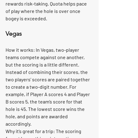
rewards risk-taking. Quota helps pace 
of play where the hole is over once 
bogey is exceeded. 
Vegas
How it works:
 In Vegas, two-player 
teams compete against one another, 
but the scoring is a little different. 
Instead of combining their scores, the 
two players' scores are paired together 
to create a two-digit number. For 
example, if Player A scores 4 and Player 
B scores 5, the team’s score for that 
hole is 45. The lowest score wins the 
hole, and points are awarded 
accordingly.
Why it’s great for a trip:
 The scoring 