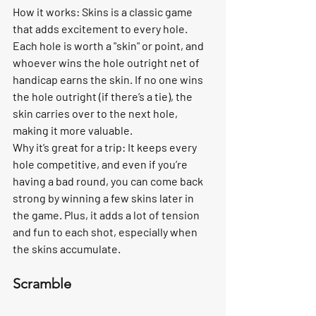
How it works:
 Skins is a classic game 
that adds excitement to every hole. 
Each hole is worth a "skin" or point, and 
whoever wins the hole outright net of 
handicap earns the skin. If no one wins 
the hole outright (if there’s a tie), the 
skin carries over to the next hole, 
making it more valuable.
Why it’s great for a trip:
 It keeps every 
hole competitive, and even if you’re 
having a bad round, you can come back 
strong by winning a few skins later in 
the game. Plus, it adds a lot of tension 
and fun to each shot, especially when 
the skins accumulate.
Scramble