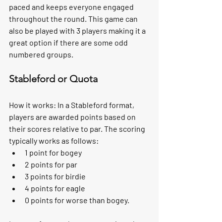
paced and keeps everyone engaged 
throughout the round. This game can 
also be played with 3 players making it a 
great option if there are some odd 
numbered groups.
Stableford or Quota
How it works:
 In a Stableford format, 
players are awarded points based on 
their scores relative to par. The scoring 
typically works as follows:
1 point for bogey
2 points for par
3 points for birdie
4 points for eagle
0 points for worse than bogey.