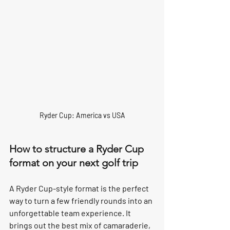
Ryder Cup: America vs USA
How to structure a Ryder Cup 
format on your next golf trip
A 
Ryder Cup-style format
 is the perfect 
way to turn a few friendly rounds into an 
unforgettable team experience. It 
brings out the best mix of camaraderie, 