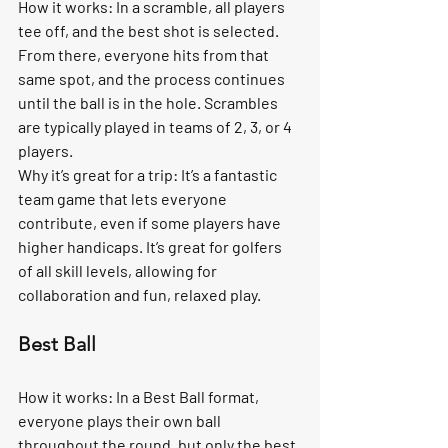
How it works:
 In a scramble, all players 
tee off, and the best shot is selected. 
From there, everyone hits from that 
same spot, and the process continues 
until the ball is in the hole. Scrambles 
are typically played in teams of 2, 3, or 4 
players.
Why it’s great for a trip:
 It’s a fantastic 
team game that lets everyone 
contribute, even if some players have 
higher handicaps. It’s great for golfers 
of all skill levels, allowing for 
collaboration and fun, relaxed play.
Best Ball
How it works:
 In a Best Ball format, 
everyone plays their own ball 
throughout the round, but only the best 