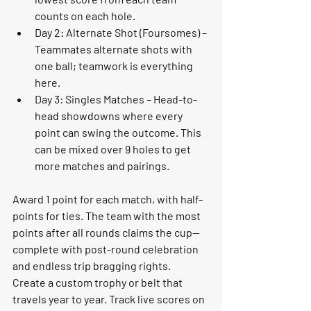
counts on each hole.
Day 2: Alternate Shot (Foursomes)
 – 
Teammates alternate shots with 
one ball; teamwork is everything 
here.
Day 3: Singles Matches
 – Head-to-
head showdowns where every 
point can swing the outcome. This 
can be mixed over 9 holes to get 
more matches and pairings. 
Award 
1 point for each match
, with half-
points for ties. The team with the most 
points after all rounds claims the cup—
complete with post-round celebration 
and endless trip bragging rights.
Create a 
custom trophy or belt that 
travels year to year. 
Track live scores on 