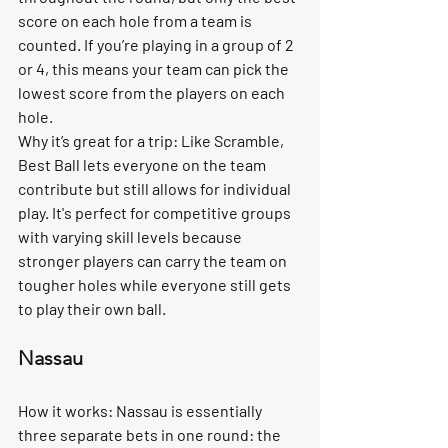
score on each hole from a team is 
counted. If you’re playing in a group of 2 
or 4, this means your team can pick the 
lowest score from the players on each 
hole.
Why it’s great for a trip:
 Like Scramble, 
Best Ball lets everyone on the team 
contribute but still allows for individual 
play. It's perfect for competitive groups 
with varying skill levels because 
stronger players can carry the team on 
tougher holes while everyone still gets 
to play their own ball.
Nassau
How it works:
 Nassau is essentially 
three separate bets in one round: the 