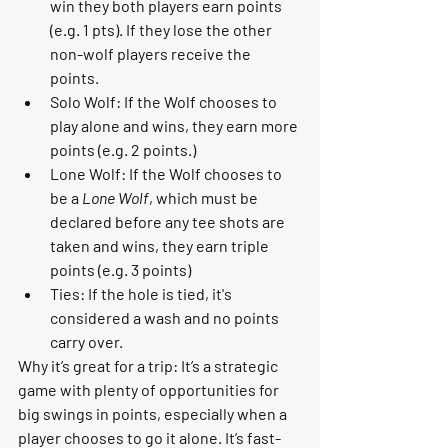
win they both players earn points 
(e.g. 1 pts). If they lose the other 
non-wolf players receive the 
points.  
Solo Wolf: If the Wolf chooses to 
play alone and wins, they earn more 
points (e.g. 2 points.) 
Lone Wolf: If the Wolf chooses to 
be a 
Lone Wolf
, which must be 
declared before any tee shots are 
taken and wins, they earn triple 
points (e.g. 3 points) 
Ties: If the hole is tied, it's 
considered a wash and no points 
carry over.  
Why it’s great for a trip:
 It’s a strategic 
game with plenty of opportunities for 
big swings in points, especially when a 
player chooses to go it alone. It’s fast-