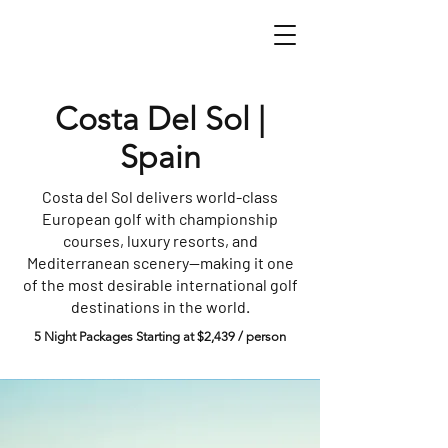
Costa Del Sol |
Spain
Costa del Sol delivers world-class
European golf with championship
courses, luxury resorts, and
Mediterranean scenery—making it one
of the most desirable international golf
destinations in the world.
5 Night Packages Starting at $2,439 / person