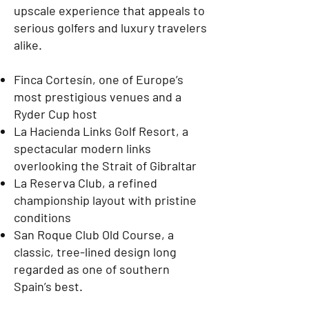
upscale experience that appeals to
serious golfers and luxury travelers
alike.
Finca Cortesín, one of Europe’s
most prestigious venues and a
Ryder Cup host
La Hacienda Links Golf Resort, a
spectacular modern links
overlooking the Strait of Gibraltar
La Reserva Club, a refined
championship layout with pristine
conditions
San Roque Club Old Course, a
classic, tree-lined design long
regarded as one of southern
Spain’s best.