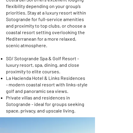
flexibility depending on your group’s
priorities. Stay at a luxury resort within
Sotogrande for full-service amenities
and proximity to top clubs, or choose a
coastal resort setting overlooking the
Mediterranean for a more relaxed,
scenic atmosphere.
SO/ Sotogrande Spa & Golf Resort -
luxury resort, spa, dining, and close
proximity to elite courses.
La Hacienda Hotel & Links Residences
- modern coastal resort with links-style
golf and panoramic sea views.
Private villas and residences in
Sotogrande - ideal for groups seeking
space, privacy, and upscale living.