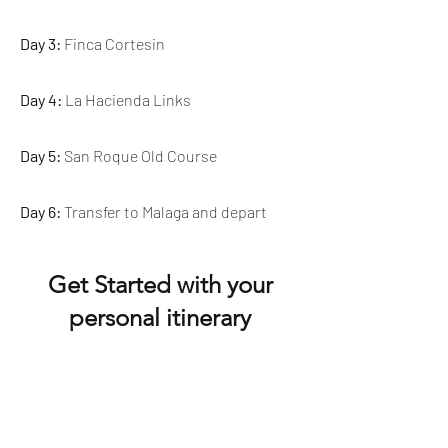
Day 3:
Finca Cortesin
Day 4:
La Hacienda Links
Day 5:
San Roque Old Course
Day 6:
Transfer to Malaga and depart
Get Started with your
personal itinerary