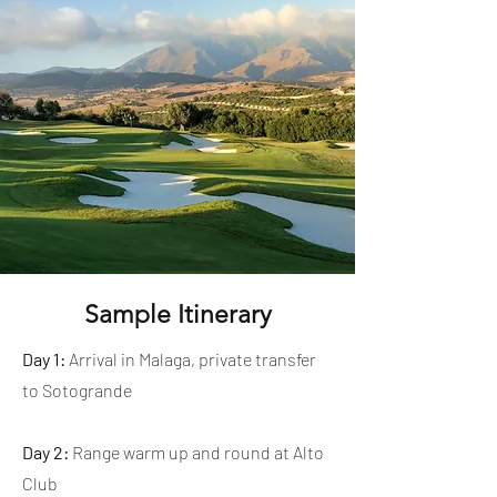
Sample Itinerary
Day 1:
Arrival in Malaga, private transfer
to Sotogrande
Day 2:
Range warm up and round at Alto
Club