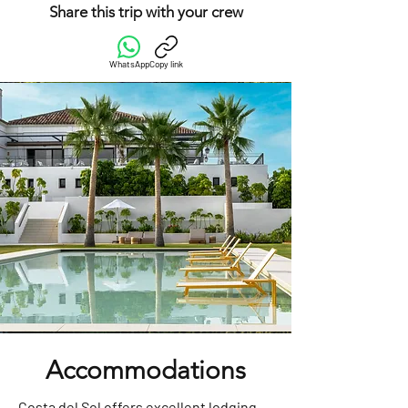
Share this trip with your crew
WhatsApp
Copy link
Accommodations
Costa del Sol offers excellent lodging