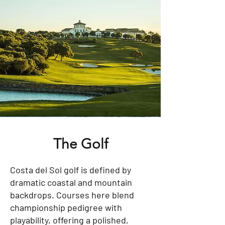
The Golf
Costa del Sol golf is defined by
dramatic coastal and mountain
backdrops. Courses here blend
championship pedigree with
playability, offering a polished,